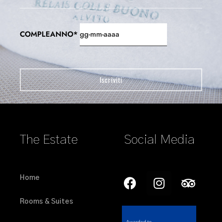
COMPLEANNO*
The Estate
Social Media
Home
Rooms & Suites