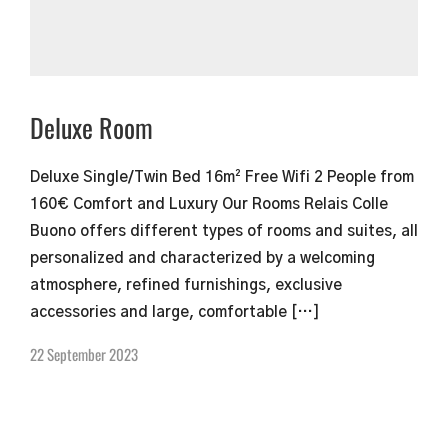
Deluxe Room
Deluxe Single/Twin Bed 16m² Free Wifi 2 People from
160€ Comfort and Luxury Our Rooms Relais Colle
Buono offers different types of rooms and suites, all
personalized and characterized by a welcoming
atmosphere, refined furnishings, exclusive
accessories and large, comfortable […]
22 September 2023