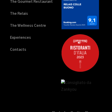
The Gourmet Restaurant
The Relais
The Wellness Centre
Experiences
Contacts