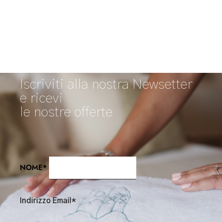
Iscriviti alla nostra Newsetter
e ricevi
le nostre offerte
NOME*
Indirizzo Email*