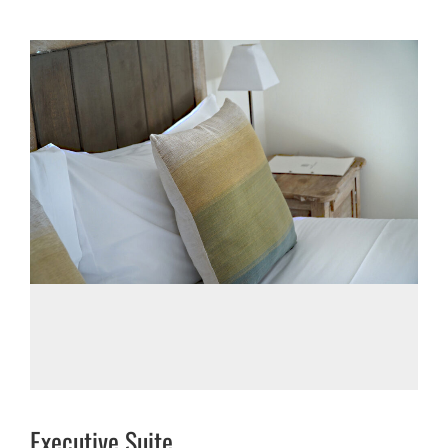
Executive Suite