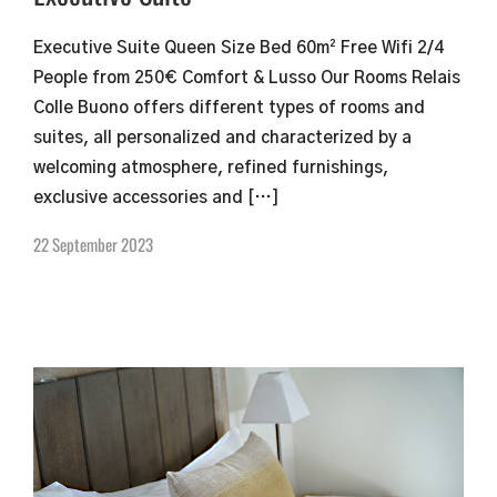
Executive Suite Queen Size Bed 60m² Free Wifi 2/4
People from 250€ Comfort & Lusso Our Rooms Relais
Colle Buono offers different types of rooms and
suites, all personalized and characterized by a
welcoming atmosphere, refined furnishings,
exclusive accessories and […]
22 September 2023