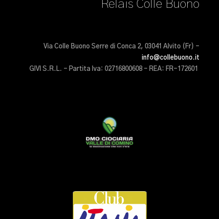
Relais Colle Buono
Via Colle Buono Serre di Conca 2, 03041 Alvito (Fr) –
info@collebuono.it
GIVI S.R.L. – Partita Iva: 02716800608 – REA: FR-172601