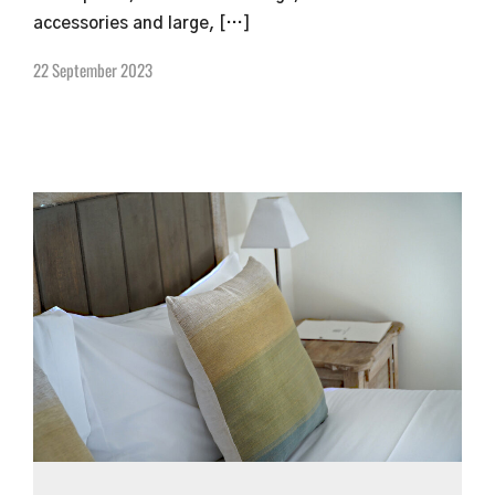
accessories and large, […]
22 September 2023