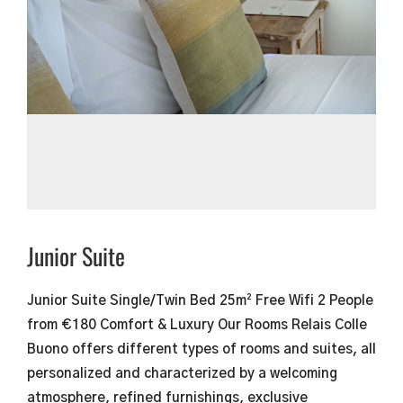
Junior Suite
Junior Suite Single/Twin Bed​ 25m² Free Wifi 2 People
from €180 Comfort & Luxury Our Rooms Relais Colle
Buono offers different types of rooms and suites, all
personalized and characterized by a welcoming
atmosphere, refined furnishings, exclusive