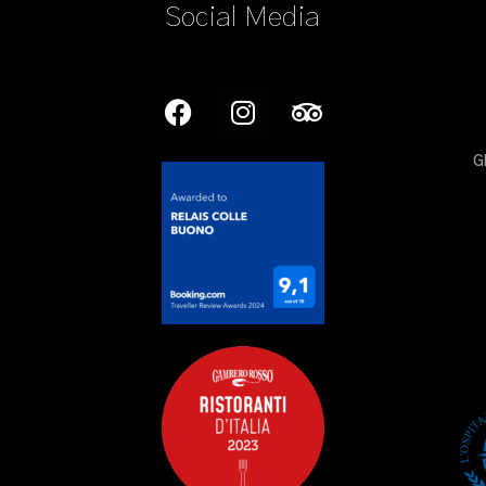
Social Media
G