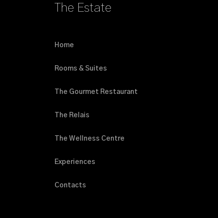
The Estate
Home
Rooms & Suites
The Gourmet Restaurant
The Relais
The Wellness Centre
Experiences
Contacts