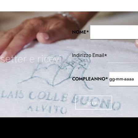
NOME*
Indirizzo Email*
setter e ricevi
COMPLEANNO*