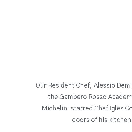
Our Resident Chef, Alessio Demi
the Gambero Rosso Academy
Michelin-starred Chef Igles Cor
doors of his kitchen