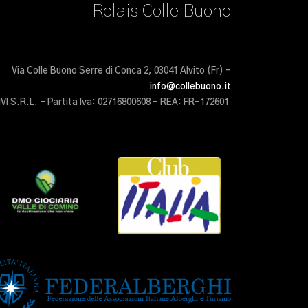
Relais Colle Buono
Via Colle Buono Serre di Conca 2, 03041 Alvito (Fr) –
info@collebuono.it
IVI S.R.L. – Partita Iva: 02716800608 – REA: FR-172601