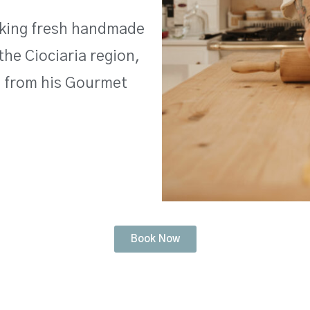
making fresh handmade
the Ciociaria region,
s from his Gourmet
Book Now