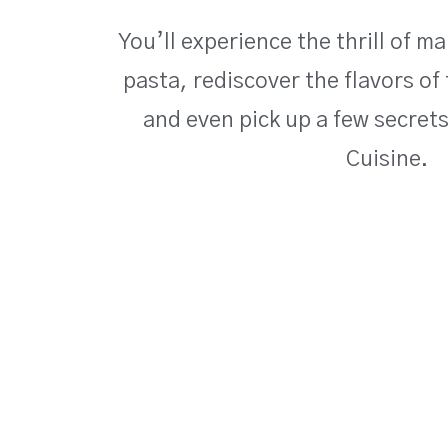
You’ll experience the thrill of 
pasta, rediscover the flavors of 
and even pick up a few secret
Cuisine.