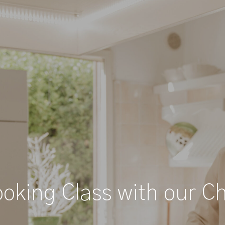
oking Class with our C