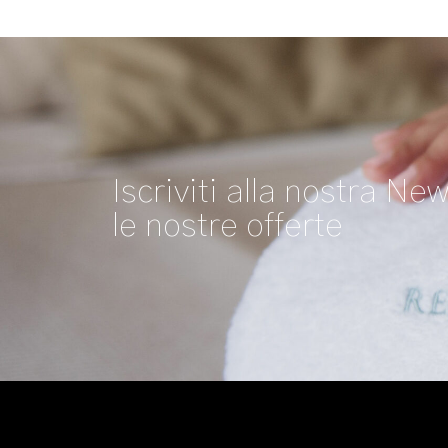
Iscriviti alla nostra New
le nostre offerte