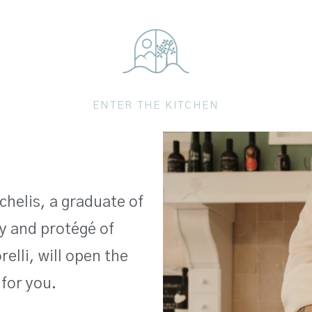
ENTER THE KITCHEN
chelis, a graduate of
 and protégé of
elli, will open the
 for you.